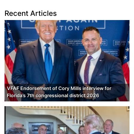
Recent Articles
VFAF Endorsement of Cory Mills interview for
Florida’s 7th congressional district 2026