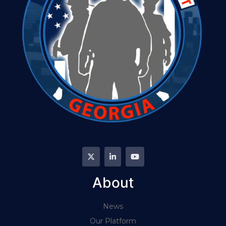
About
News
Our Platform