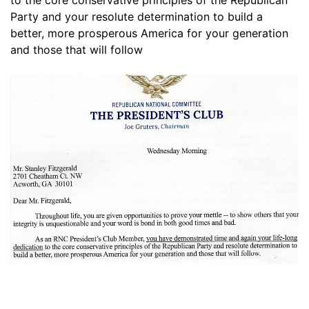
to the core conservative principles of the Republican
Party and your resolute determination to build a
better, more prosperous America for your generation
and those that will follow