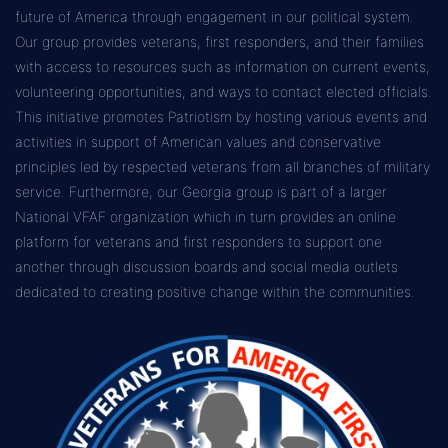
future of America through engagement in our political system.
Our group provides veterans, first responders, and their families
with access to resources such as information on current events,
volunteering opportunities, and ways to contact elected officials.
This initiative promotes Patriotism by hosting various events and
activities in support of American values and conservative
principles led by respected veterans from all branches of military
service. Furthermore, our Georgia group is part of a larger
National VFAF organization which in turn provides an online
platform for veterans and first responders to support one
another through discussion boards and social media outlets
dedicated to creating positive change within the communities.