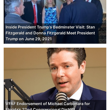
Inside President Trump's Bedminster Visit: Stan
Fitzgerald and Donna Fitzgerald Meet President
Trump on June 29, 2021
VFAF Endorsement of Michael Carbonara for
Florida’s 22nd Congressional District