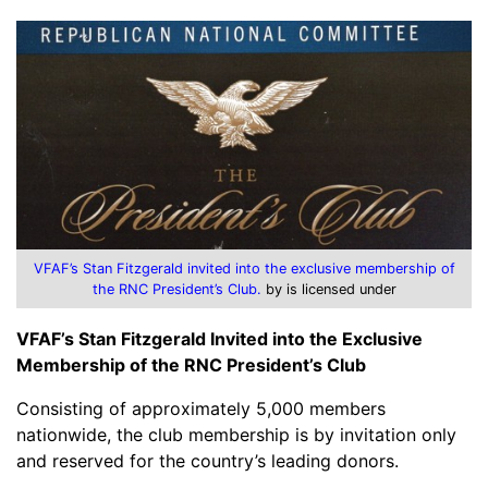
VFAF’s Stan Fitzgerald invited into the exclusive membership of
the RNC President’s Club.
by is licensed under
VFAF’s Stan Fitzgerald Invited into the Exclusive
Membership of the RNC President’s Club
Consisting of approximately 5,000 members
nationwide, the club membership is by invitation only
and reserved for the country’s leading donors.