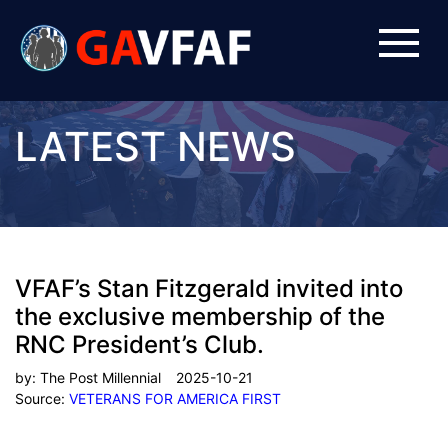
LATEST NEWS
VFAF’s Stan Fitzgerald invited into
the exclusive membership of the
RNC President’s Club.
by:
The Post Millennial
2025-10-21
Source:
VETERANS FOR AMERICA FIRST