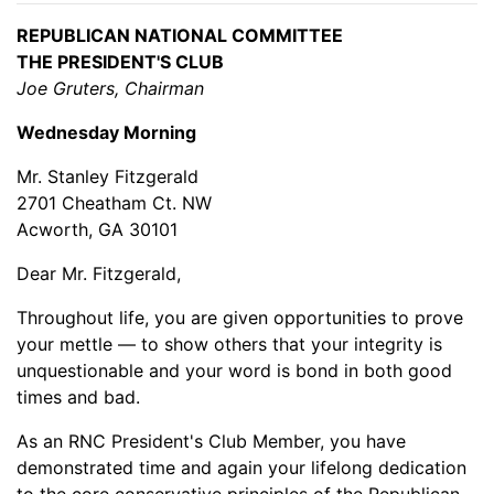
REPUBLICAN NATIONAL COMMITTEE
THE PRESIDENT'S CLUB
Joe Gruters, Chairman
Wednesday Morning
Mr. Stanley Fitzgerald
2701 Cheatham Ct. NW
Acworth, GA 30101
Dear Mr. Fitzgerald,
Throughout life, you are given opportunities to prove
your mettle — to show others that your integrity is
unquestionable and your word is bond in both good
times and bad.
As an RNC President's Club Member, you have
demonstrated time and again your lifelong dedication