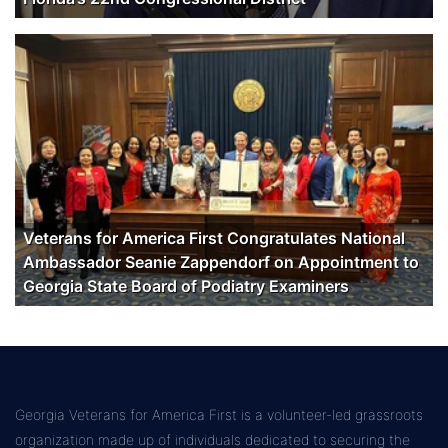
Veterans for America First Congratulates National
Ambassador Seanie Zappendorf on Appointment to
Georgia State Board of Podiatry Examiners
Georgia Veterans for America First is a volunteer-led grassroots
organization made up of individuals dedicated to securing the