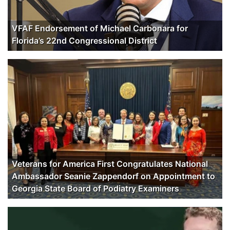
VFAF Endorsement of Michael Carbonara for
Florida’s 22nd Congressional District
Veterans for America First Congratulates National
Ambassador Seanie Zappendorf on Appointment to
Georgia State Board of Podiatry Examiners