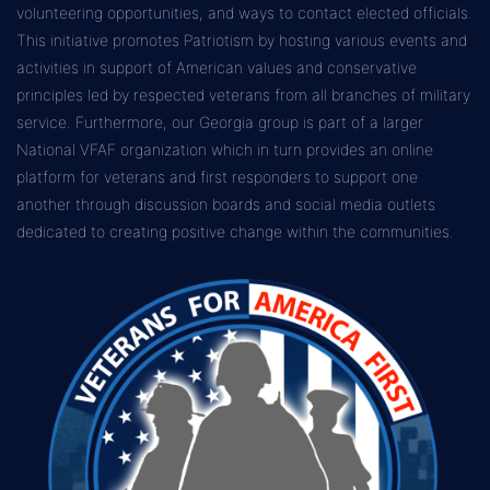
volunteering opportunities, and ways to contact elected officials.
This initiative promotes Patriotism by hosting various events and
activities in support of American values and conservative
principles led by respected veterans from all branches of military
service. Furthermore, our Georgia group is part of a larger
National VFAF organization which in turn provides an online
platform for veterans and first responders to support one
another through discussion boards and social media outlets
dedicated to creating positive change within the communities.