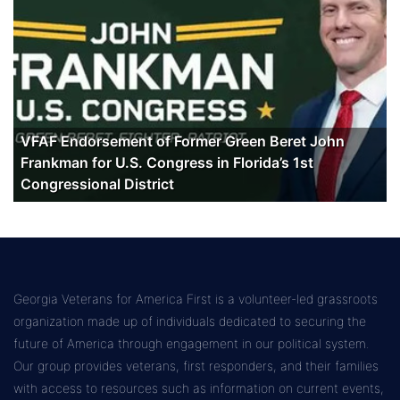
VFAF Endorsement of Former Green Beret John
Frankman for U.S. Congress in Florida’s 1st
Congressional District
Georgia Veterans for America First is a volunteer-led grassroots
organization made up of individuals dedicated to securing the
future of America through engagement in our political system.
Our group provides veterans, first responders, and their families
with access to resources such as information on current events,