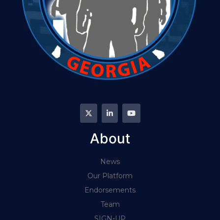
About
News
Our Platform
Endorsements
Team
SIGN-UP