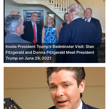
Inside President Trump's Bedminster Visit: Stan
Fitzgerald and Donna Fitzgerald Meet President
Trump on June 29, 2021