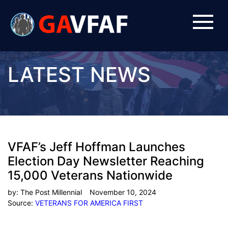
LATEST NEWS
VFAF’s Jeff Hoffman Launches
Election Day Newsletter Reaching
15,000 Veterans Nationwide
by:
The Post Millennial
November 10, 2024
Source:
VETERANS FOR AMERICA FIRST