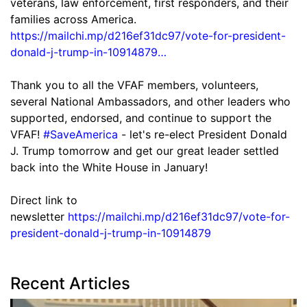
veterans, law enforcement, first responders, and their
families across America.
https://mailchi.mp/d216ef31dc97/vote-for-president-
donald-j-trump-in-10914879…
Thank you to all the VFAF members, volunteers,
several National Ambassadors, and other leaders who
supported, endorsed, and continue to support the
VFAF!
#SaveAmerica
- let's re-elect President Donald
J. Trump tomorrow and get our great leader settled
back into the White House in January!
Direct link to
newsletter
https://mailchi.mp/d216ef31dc97/vote-for-
president-donald-j-trump-in-10914879
Recent Articles