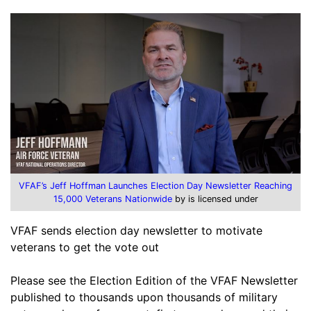
VFAF’s Jeff Hoffman Launches Election Day Newsletter Reaching
15,000 Veterans Nationwide
by is licensed under
VFAF sends election day newsletter to motivate
veterans to get the vote out
Please see the Election Edition of the VFAF Newsletter
published to thousands upon thousands of military