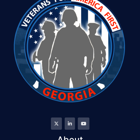
About