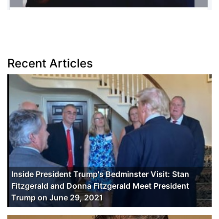
Recent Articles
Inside President Trump's Bedminster Visit: Stan
Fitzgerald and Donna Fitzgerald Meet President
Trump on June 29, 2021