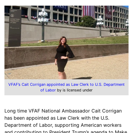
VFAF’s Cait Corrigan appointed as Law Clerk to U.S. Department
of Labor
by is licensed under
Long time VFAF National Ambassador Cait Corrigan
has been appointed as Law Clerk with the U.S.
Department of Labor, supporting American workers
and contributing to President Trump’s agenda to Make