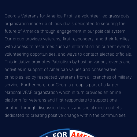
Georgia Veterans for America First is a volunteer-led grassroots
organization made up of individuals dedicated to securing the
future of America through engagement in our political system.
Our group provides veterans, first responders, and their families
with access to resources such as information on current events,
volunteering opportunities, and ways to contact elected officials.
This initiative promotes Patriotism by hosting various events and
activities in support of American values and conservative
principles led by respected veterans from all branches of military
service. Furthermore, our Georgia group is part of a larger
National VFAF organization which in turn provides an online
platform for veterans and first responders to support one
another through discussion boards and social media outlets
dedicated to creating positive change within the communities.