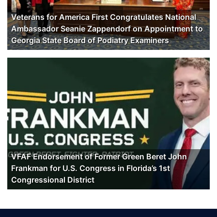
Veterans for America First Congratulates National
Ambassador Seanie Zappendorf on Appointment to
Georgia State Board of Podiatry Examiners
VFAF Endorsement of Former Green Beret John
Frankman for U.S. Congress in Florida’s 1st
Congressional District