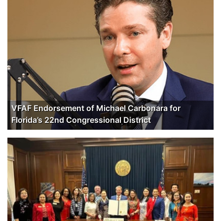
VFAF Endorsement of Michael Carbonara for
Florida’s 22nd Congressional District