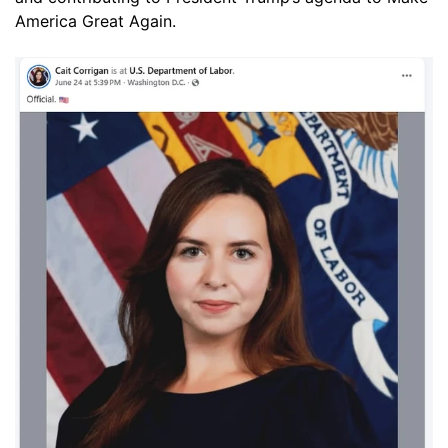
America Great Again.