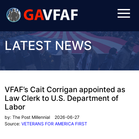
LATEST NEWS
VFAF’s Cait Corrigan appointed as
Law Clerk to U.S. Department of
Labor
by:
The Post Millennial
2026-06-27
Source:
VETERANS FOR AMERICA FIRST