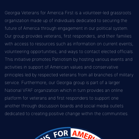
Georgia Veterans for America First is a volunteer-led grassroots
organization made up of individuals dedicated to securing the
future of America through engagement in our political system.
Our group provides veterans, first responders, and their families
with access to resources such as information on current events,
volunteering opportunities, and ways to contact elected officials.
This initiative promotes Patriotism by hosting various events and
activities in support of American values and conservative
principles led by respected veterans from all branches of military
service. Furthermore, our Georgia group is part of a larger
National VFAF organization which in turn provides an online
platform for veterans and first responders to support one
another through discussion boards and social media outlets
dedicated to creating positive change within the communities.