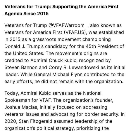
Veterans for Trump: Supporting the America First
Agenda Since 2015
Veterans for Trump @VFAFWarroom , also known as
Veterans for America First (VFAF.US), was established
in 2015 as a grassroots movement championing
Donald J. Trump’s candidacy for the 45th President of
the United States. The movement's origins are
credited to Admiral Chuck Kubic, recognized by
Steven Bannon and Corey R. Lewandowski as its initial
leader. While General Michael Flynn contributed to the
early efforts, he did not remain with the organization.
Today, Admiral Kubic serves as the National
Spokesman for VFAF. The organization’s founder,
Joshua Macias, initially focused on addressing
veterans’ issues and advocating for border security. In
2020, Stan Fitzgerald assumed leadership of the
organization’s political strategy, prioritizing the