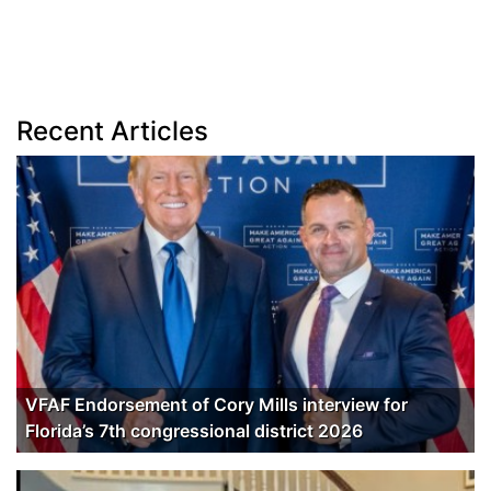
Recent Articles
VFAF Endorsement of Cory Mills interview for
Florida’s 7th congressional district 2026