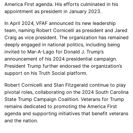
America First agenda. His efforts culminated in his
appointment as president in January 2023.
In April 2024, VFAF announced its new leadership
team, naming Robert Cornicelli as president and Jared
Craig as vice president. The organization has remained
deeply engaged in national politics, including being
invited to Mar-A-Lago for Donald J. Trump’s
announcement of his 2024 presidential campaign.
President Trump further endorsed the organization’s
support on his Truth Social platform.
Robert Cornicelli and Stan Fitzgerald continue to play
pivotal roles, collaborating on the 2024 South Carolina
State Trump Campaign Coalition. Veterans for Trump
remains dedicated to promoting the America First
agenda and supporting initiatives that benefit veterans
and the nation.