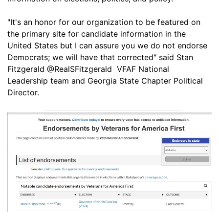
"It's an honor for our organization to be featured on
the primary site for candidate information in the
United States but I can assure you we do not endorse
Democrats; we will have that corrected" said Stan
Fitzgerald @RealSFitzgerald VFAF National
Leadership team and Georgia State Chapter Political
Director.