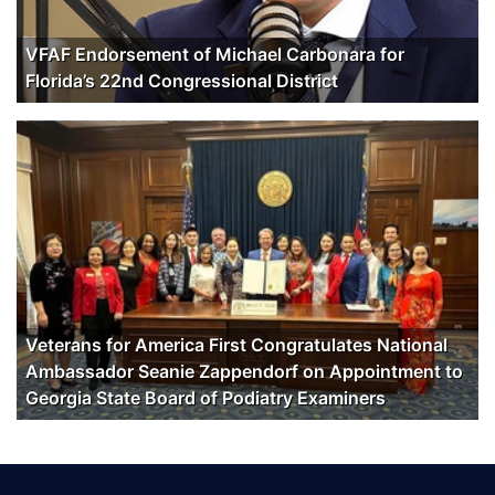
VFAF Endorsement of Michael Carbonara for
Florida’s 22nd Congressional District
Veterans for America First Congratulates National
Ambassador Seanie Zappendorf on Appointment to
Georgia State Board of Podiatry Examiners