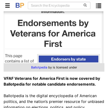
Ballotpedia
by is licensed under
VFAF Veterans for America First is now covered by
Ballotpedia for notable candidate endorsements.
Ballotpedia is the digital encyclopedia of American
politics, and the nation’s premier resource for unbiased
information on elections, politics, and policy.