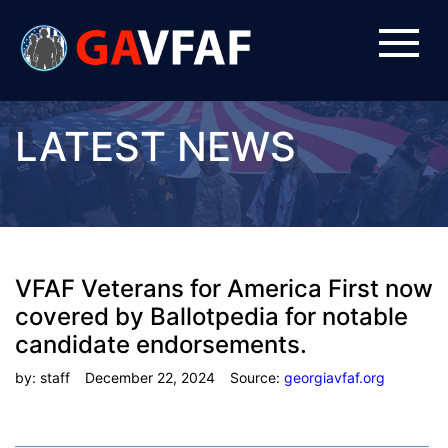
LATEST NEWS
VFAF Veterans for America First now
covered by Ballotpedia for notable
candidate endorsements.
by: staff
December 22, 2024
Source:
georgiavfaf.org