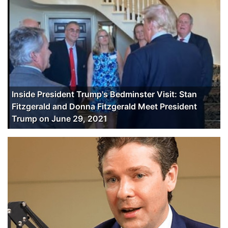
Inside President Trump's Bedminster Visit: Stan
Fitzgerald and Donna Fitzgerald Meet President
Trump on June 29, 2021