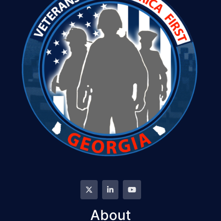
About