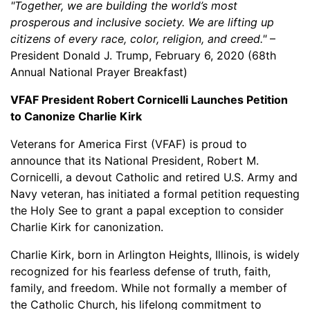
"Together, we are building the world’s most
prosperous and inclusive society. We are lifting up
citizens of every race, color, religion, and creed."
–
President Donald J. Trump, February 6, 2020 (68th
Annual National Prayer Breakfast)
VFAF President Robert Cornicelli Launches Petition
to Canonize Charlie Kirk
Veterans for America First (VFAF) is proud to
announce that its National President, Robert M.
Cornicelli, a devout Catholic and retired U.S. Army and
Navy veteran, has initiated a formal petition requesting
the Holy See to grant a papal exception to consider
Charlie Kirk for canonization.
Charlie Kirk, born in Arlington Heights, Illinois, is widely
recognized for his fearless defense of truth, faith,
family, and freedom. While not formally a member of
the Catholic Church, his lifelong commitment to