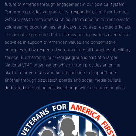
future of America through engagement in our political system.
Our group provides veterans, first responders, and their families
with access to resources such as information on current events,
volunteering opportunities, and ways to contact elected officials.
This initiative promotes Patriotism by hosting various events and
activities in support of American values and conservative
principles led by respected veterans from all branches of military
service. Furthermore, our Georgia group is part of a larger
National VFAF organization which in turn provides an online
platform for veterans and first responders to support one
another through discussion boards and social media outlets
dedicated to creating positive change within the communities.