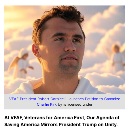
VFAF President Robert Cornicelli Launches Petition to Canonize
Charlie Kirk
by is licensed under
At VFAF, Veterans for America First, Our Agenda of
Saving America Mirrors President Trump on Unity.