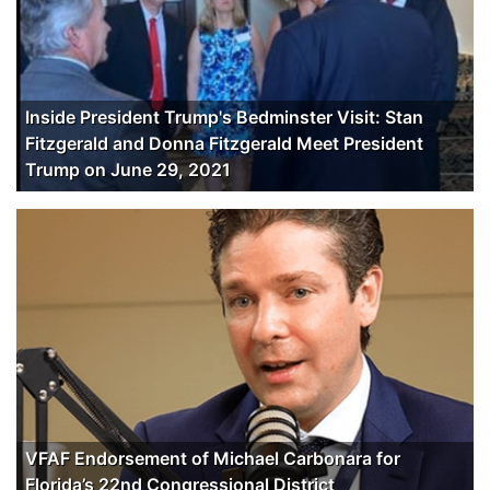
Inside President Trump's Bedminster Visit: Stan
Fitzgerald and Donna Fitzgerald Meet President
Trump on June 29, 2021
VFAF Endorsement of Michael Carbonara for
Florida’s 22nd Congressional District