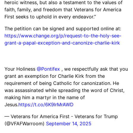
heroic witness, but also a testament to the values of
faith, family, and freedom that Veterans for America
First seeks to uphold in every endeavor.”
The petition can be signed and supported online at:
https://www.change.org/p/request-to-the-holy-see-
grant-a-papal-exception-and-canonize-charlie-kirk
Your Holiness
@Pontifex
, we respectfully ask that you
grant an exemption for Charlie Kirk from the
requirement of being Catholic for canonization. He
was assassinated while spreading the word of Christ,
making him a martyr in the name of
Jesus.
https://t.co/6K9lrMrAWD
— Veterans for America First - Veterans for Trump
(@VFAFWarroom)
September 14, 2025