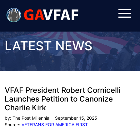
LATEST NEWS
VFAF President Robert Cornicelli
Launches Petition to Canonize
Charlie Kirk
by:
The Post Millennial
September 15, 2025
Source:
VETERANS FOR AMERICA FIRST