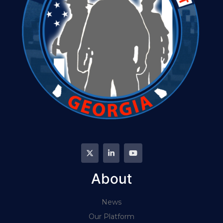
About
News
Our Platform