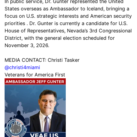
In public service, Dr. Gunter represented the United
States overseas as Ambassador to Iceland, bringing a
focus on U.S. strategic interests and American security
priorities . Dr. Gunter is currently a candidate for U.S.
House of Representatives, Nevada’s 3rd Congressional
District, with the general election scheduled for
November 3, 2026.
MEDIA CONTACT: Christi Tasker
@christi4miami
Veterans for America First