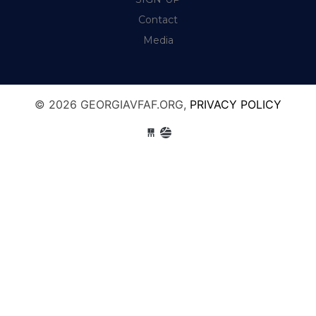
Contact
Media
© 2026 GEORGIAVFAF.ORG,
PRIVACY POLICY