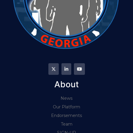
About
News
Our Platform
Endorsements
Team
SIGN-UP