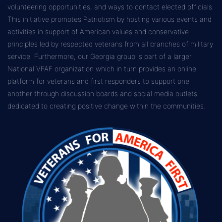
volunteering opportunities, and ways to contact elected officials.
This initiative promotes Patriotism by hosting various events and
activities in support of American values and conservative
principles led by respected veterans from all branches of military
service. Furthermore, our Georgia group is part of a larger
National VFAF organization which in turn provides an online
platform for veterans and first responders to support one
another through discussion boards and social media outlets
dedicated to creating positive change within the communities.