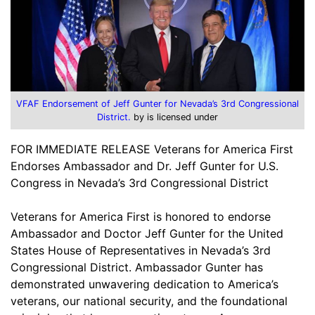
VFAF Endorsement of Jeff Gunter for Nevada’s 3rd Congressional
District.
by is licensed under
FOR IMMEDIATE RELEASE Veterans for America First
Endorses Ambassador and Dr. Jeff Gunter for U.S.
Congress in Nevada’s 3rd Congressional District
Veterans for America First is honored to endorse
Ambassador and Doctor Jeff Gunter for the United
States House of Representatives in Nevada’s 3rd
Congressional District. Ambassador Gunter has
demonstrated unwavering dedication to America’s
veterans, our national security, and the foundational