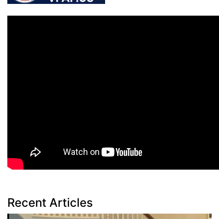
Recent Articles