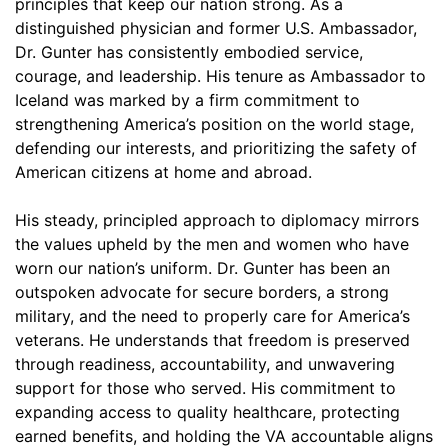
principles that keep our nation strong. As a
distinguished physician and former U.S. Ambassador,
Dr. Gunter has consistently embodied service,
courage, and leadership. His tenure as Ambassador to
Iceland was marked by a firm commitment to
strengthening America’s position on the world stage,
defending our interests, and prioritizing the safety of
American citizens at home and abroad.
His steady, principled approach to diplomacy mirrors
the values upheld by the men and women who have
worn our nation’s uniform. Dr. Gunter has been an
outspoken advocate for secure borders, a strong
military, and the need to properly care for America’s
veterans. He understands that freedom is preserved
through readiness, accountability, and unwavering
support for those who served. His commitment to
expanding access to quality healthcare, protecting
earned benefits, and holding the VA accountable aligns