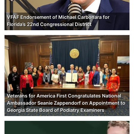
VFAF Endorsement of Michael Carbonara for
Florida’s 22nd Congressional District
Veterans for America First Congratulates National
Ambassador Seanie Zappendorf on Appointment to
Georgia State Board of Podiatry Examiners