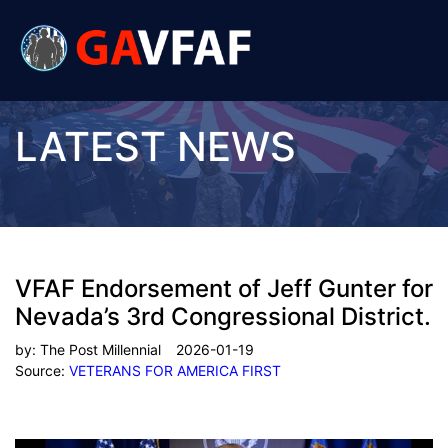
LATEST NEWS
VFAF Endorsement of Jeff Gunter for
Nevada’s 3rd Congressional District.
by:
The Post Millennial
2026-01-19
Source:
VETERANS FOR AMERICA FIRST