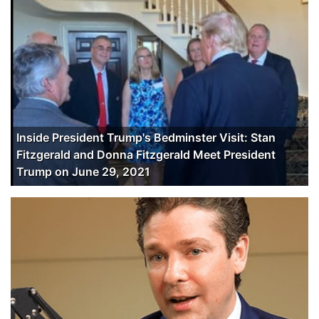
Inside President Trump's Bedminster Visit: Stan
Fitzgerald and Donna Fitzgerald Meet President
Trump on June 29, 2021