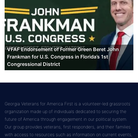
VFAF Endorsement of Former Green Beret John
Frankman for U.S. Congress in Florida’s 1st
Congressional District
Georgia Veterans for America First is a volunteer-led grassroots
organization made up of individuals dedicated to securing the
future of America through engagement in our political system.
Our group provides veterans, first responders, and their families
with access to resources such as information on current events,