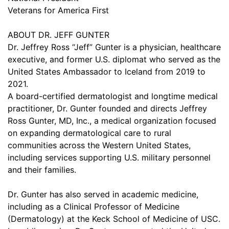
Veterans for America First
ABOUT DR. JEFF GUNTER
Dr. Jeffrey Ross “Jeff” Gunter is a physician, healthcare
executive, and former U.S. diplomat who served as the
United States Ambassador to Iceland from 2019 to
2021.
A board-certified dermatologist and longtime medical
practitioner, Dr. Gunter founded and directs Jeffrey
Ross Gunter, MD, Inc., a medical organization focused
on expanding dermatological care to rural
communities across the Western United States,
including services supporting U.S. military personnel
and their families.
Dr. Gunter has also served in academic medicine,
including as a Clinical Professor of Medicine
(Dermatology) at the Keck School of Medicine of USC.