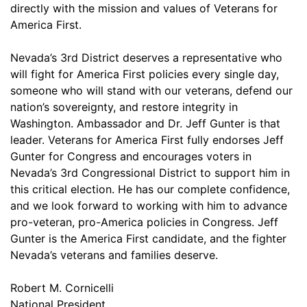
directly with the mission and values of Veterans for
America First.
Nevada’s 3rd District deserves a representative who
will fight for America First policies every single day,
someone who will stand with our veterans, defend our
nation’s sovereignty, and restore integrity in
Washington. Ambassador and Dr. Jeff Gunter is that
leader. Veterans for America First fully endorses Jeff
Gunter for Congress and encourages voters in
Nevada’s 3rd Congressional District to support him in
this critical election. He has our complete confidence,
and we look forward to working with him to advance
pro-veteran, pro-America policies in Congress. Jeff
Gunter is the America First candidate, and the fighter
Nevada’s veterans and families deserve.
Robert M. Cornicelli
National President